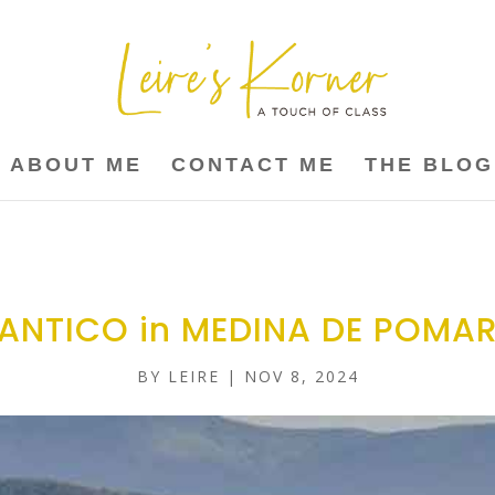
ABOUT ME
CONTACT ME
THE BLOG
ANTICO in MEDINA DE POMA
BY
LEIRE
|
NOV 8, 2024