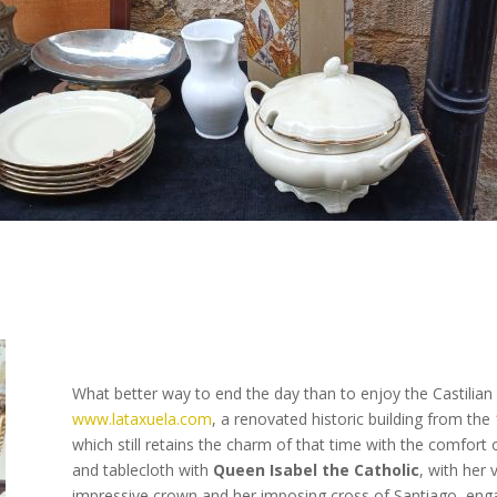
What better way to end the day than to enjoy the Castilian
www.lataxuela.com
, a renovated historic building from the
which still retains the charm of that time with the comfort
and tablecloth with
Queen Isabel the Catholic
, with her 
impressive crown and her imposing cross of Santiago, eng