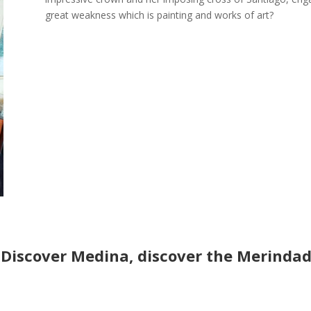
great weakness which is painting and works of art?
Discover Medina, discover the Merindad