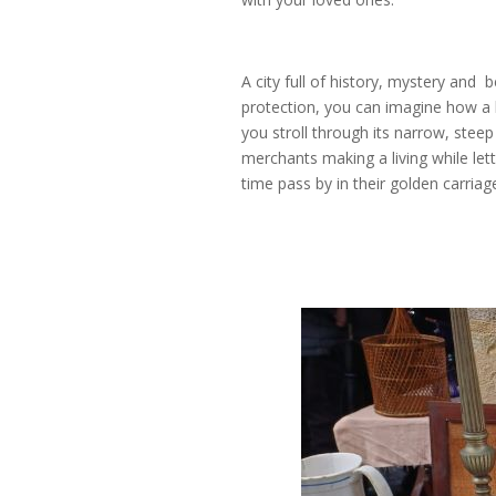
A city full of history, mystery and 
protection, you can imagine how a 
you stroll through its narrow, steep
merchants making a living while lett
time pass by in their golden carriag