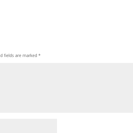
ed fields are marked
*