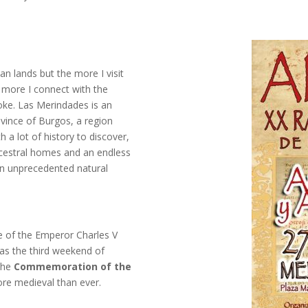
an lands but the more I visit
 more I connect with the
voke. Las Merindades is an
ovince of Burgos, a region
h a lot of history to discover,
cestral homes and an endless
n unprecedented natural
te of the Emperor Charles V
, as the third weekend of
 the
Commemoration of the
e medieval than ever.