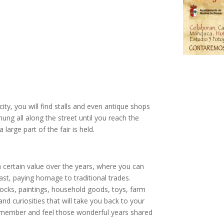
city, you will find stalls and even antique shops
hung all along the street until you reach the
a large part of the fair is held.
 certain value over the years, where you can
st, paying homage to traditional trades.
locks, paintings, household goods, toys, farm
d curiosities that will take you back to your
 remember and feel those wonderful years shared