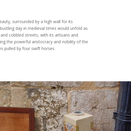
beauty, surrounded by a high wall for its
bustling day in medieval times would unfold as
 and cobbled streets, with its artisans and
ing the powerful aristocracy and nobility of the
es pulled by four swift horses.