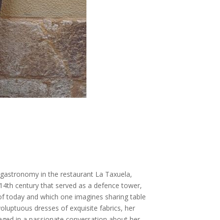
 gastronomy in the restaurant La Taxuela,
 14th century that served as a defence tower,
 of today and which one imagines sharing table
voluptuous dresses of exquisite fabrics, her
aged in a passionate conversation about her