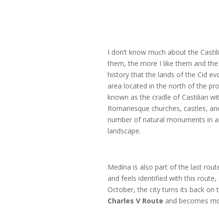
I don’t know much about the Castili
them, the more I like them and the
history that the lands of the Cid e
area located in the north of the pr
known as the cradle of Castilian wit
Romanesque churches, castles, an
number of natural monuments in a
landscape.
Medina is also part of the last rou
and feels identified with this route
October, the city turns its back on
Charles V
Route
and becomes mor