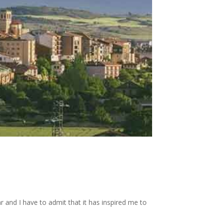
r and I have to admit that it has inspired me to