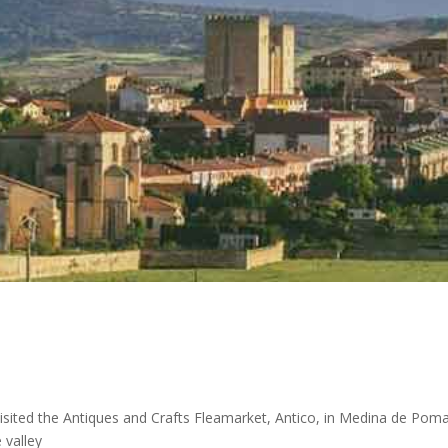
 visited the Antiques and Crafts Fleamarket, Antico, in Medina de Poma
 valley