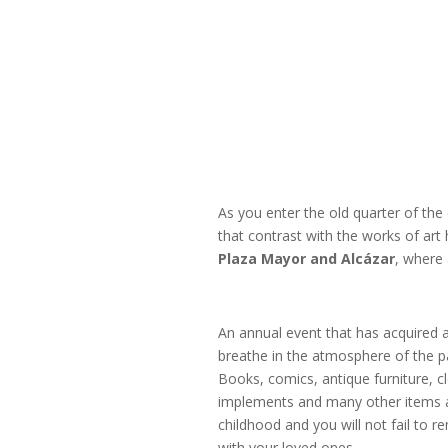
As you enter the old quarter of the 
that contrast with the works of art 
Plaza
Mayor and Alcázar
, where 
An annual event that has acquired a
breathe in the atmosphere of the pa
Books, comics, antique furniture, c
implements and many other items an
childhood and you will not fail to
with your loved ones.