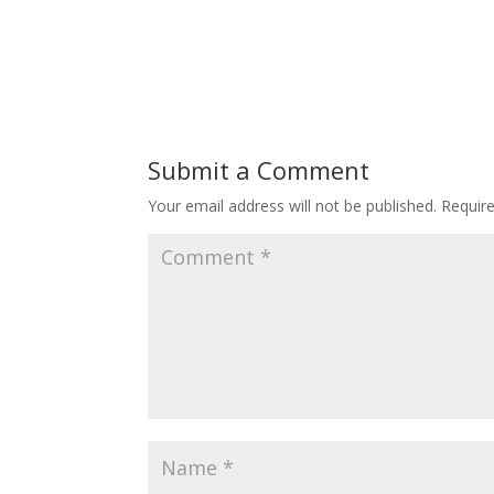
Submit a Comment
Your email address will not be published.
Requir