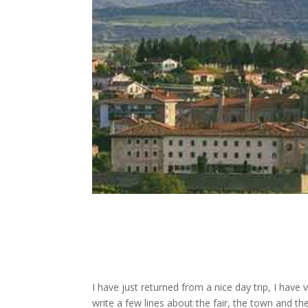
I have just returned from a nice day trip, I have
write a few lines about the fair, the town and the