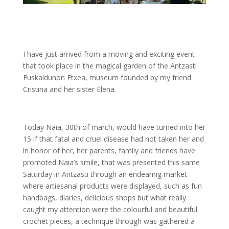
I have just arrived from a moving and exciting event
that took place in the magical garden of the Antzasti
Euskaldunon Etxea, museum founded by my friend
Cristina and her sister Elena.
Today Naia, 30th of march, would have turned into her
15 if that fatal and cruel disease had not taken her and
in honor of her, her parents, family and friends have
promoted Naia’s smile, that was presented this same
Saturday in Antzasti through an endearing market
where artiesanal products were displayed, such as fun
handbags, diaries, delicious shops but what really
caught my attention were the colourful and beautiful
crochet pieces, a technique through was gathered a