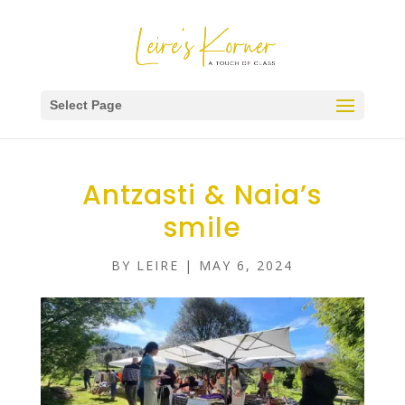
Select Page
Antzasti & Naia’s
smile
BY
LEIRE
|
MAY 6, 2024