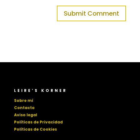
LEIRE’S KORNER
Sobre mí
Contacto
Aviso legal
Políticas de Privacidad
Políticas de Cookies