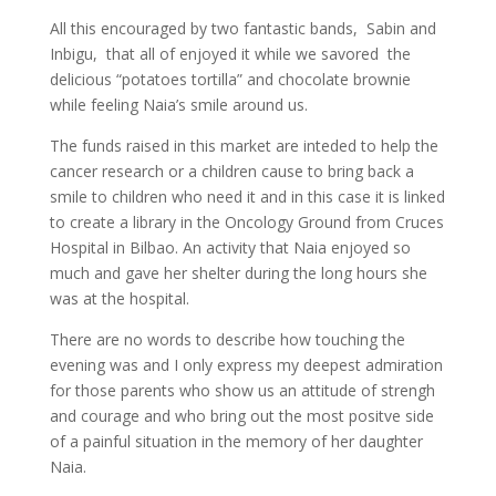
All this encouraged by two fantastic bands, Sabin and
Inbigu, that all of enjoyed it while we savored the
delicious “potatoes tortilla” and chocolate brownie
while feeling Naia’s smile around us.
The funds raised in this market are inteded to help the
cancer research or a children cause to bring back a
smile to children who need it and in this case it is linked
to create a library in the Oncology Ground from Cruces
Hospital in Bilbao. An activity that Naia enjoyed so
much and gave her shelter during the long hours she
was at the hospital.
There are no words to describe how touching the
evening was and I only express my deepest admiration
for those parents who show us an attitude of strengh
and courage and who bring out the most positve side
of a painful situation in the memory of her daughter
Naia.