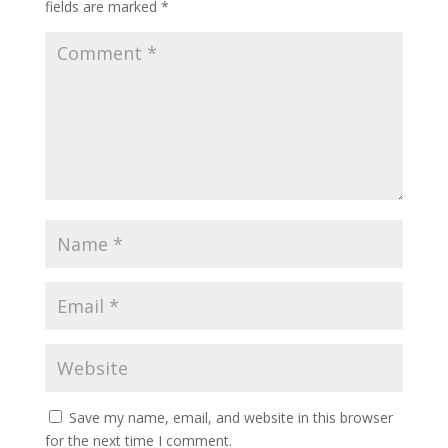
fields are marked
*
Save my name, email, and website in this browser
for the next time I comment.