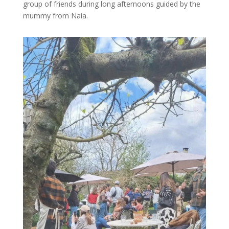
group of friends during long afternoons guided by the
mummy from Naia.