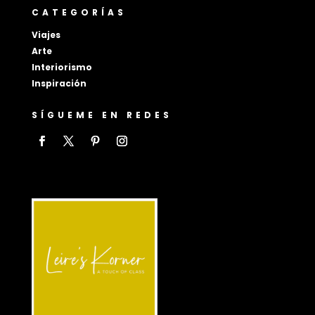
CATEGORÍAS
Viajes
Arte
Interiorismo
Inspiración
SÍGUEME EN REDES