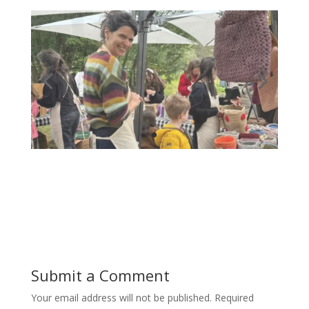
Submit a Comment
Your email address will not be published.
Required