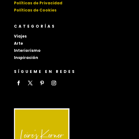
Políticas de Privacidad
Políticas de Cookies
CATEGORÍAS
Viajes
Arte
Interiorismo
Inspiración
SÍGUEME EN REDES