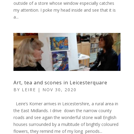
outside of a store whose window especially catches
my attention. I poke my head inside and see that it is
a...
Art, tea and scones in Leicesterquare
BY
LEIRE
|
NOV 30, 2020
Leire’s Korner arrives in Leicestershire, a rural area in
the East Midlands. I drive down the narrow county
roads and see again the wonderful stone wall English
houses surrounded by a multitude of brightly coloured
flowers, they remind me of my long periods...