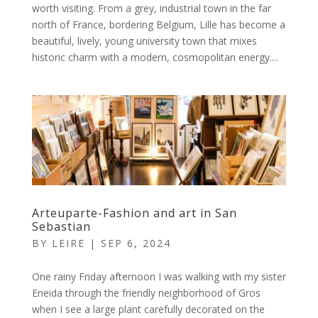
worth visiting. From a grey, industrial town in the far
north of France, bordering Belgium, Lille has become a
beautiful, lively, young university town that mixes
historic charm with a modern, cosmopolitan energy....
Arteuparte-Fashion and art in San
Sebastian
BY
LEIRE
|
SEP 6, 2024
One rainy Friday afternoon I was walking with my sister
Eneida through the friendly neighborhood of Gros
when I see a large plant carefully decorated on the