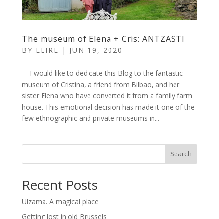
The museum of Elena + Cris: ANTZASTI
BY
LEIRE
|
JUN 19, 2020
I would like to dedicate this Blog to the fantastic
museum of Cristina, a friend from Bilbao, and her
sister Elena who have converted it from a family farm
house. This emotional decision has made it one of the
few ethnographic and private museums in...
Search
Recent Posts
Ulzama. A magical place
Getting lost in old Brussels