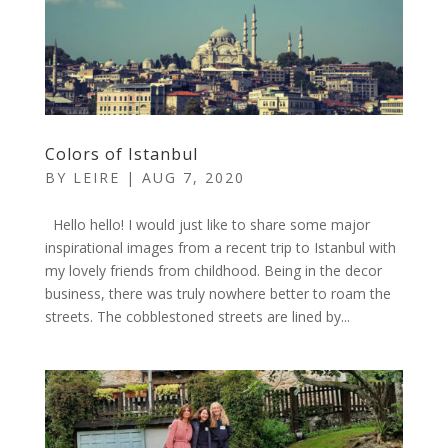
Colors of Istanbul
BY
LEIRE
|
AUG 7, 2020
Hello hello! I would just like to share some major
inspirational images from a recent trip to Istanbul with
my lovely friends from childhood. Being in the decor
business, there was truly nowhere better to roam the
streets. The cobblestoned streets are lined by...