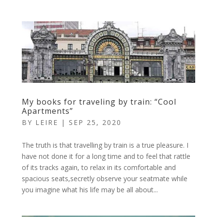
My books for traveling by train: “Cool
Apartments”
BY
LEIRE
|
SEP 25, 2020
The truth is that travelling by train is a true pleasure. I
have not done it for a long time and to feel that rattle
of its tracks again, to relax in its comfortable and
spacious seats,secretly observe your seatmate while
you imagine what his life may be all about...