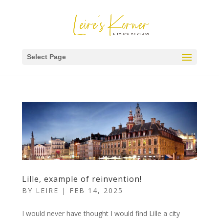
Select Page
Lille, example of reinvention!
BY
LEIRE
|
FEB 14, 2025
I would never have thought I would find Lille a city