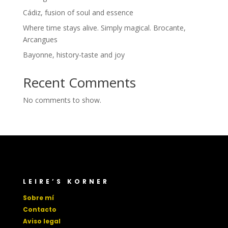
Cádiz, fusion of soul and essence
Where time stays alive. Simply magical. Brocante,
Arcangues
Bayonne, history-taste and joy
Recent Comments
No comments to show.
LEIRE’S KORNER
Sobre mí
Contacto
Aviso legal