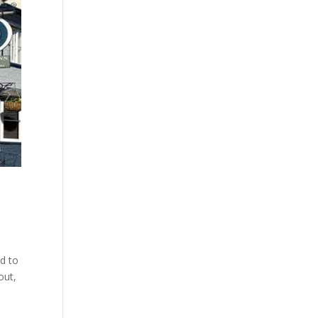
ed to
out,