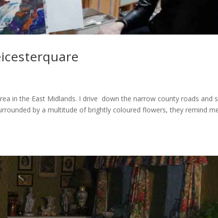
eicesterquare
l area in the East Midlands. I drive down the narrow county roads and 
urrounded by a multitude of brightly coloured flowers, they remind m