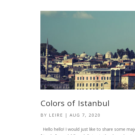
Colors of Istanbul
BY
LEIRE
|
AUG 7, 2020
Hello hello! I would just like to share some majo