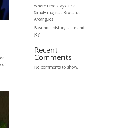
Where time stays alive.
Simply magical. Brocante,
Arcangues
Bayonne, history-taste and
joy
Recent
Comments
see
e of
No comments to show.