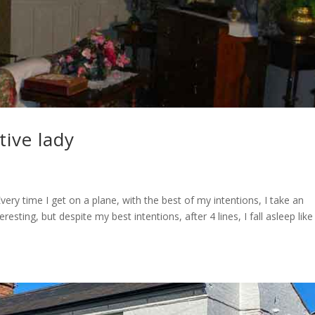
tive lady
ery time I get on a plane, with the best of my intentions, I take an
sting, but despite my best intentions, after 4 lines, I fall asleep like