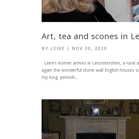
Art, tea and scones in L
BY
LEIRE
|
NOV 30, 2020
Leire’s Korner arrives in Leicestershire, a rura
again the wonderful stone wall English houses s
my long periods...