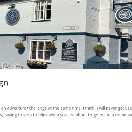
ign
s an adventure+challenge at the same time. I think, I will never get us
res, having to stop to think when you are about to go out in a roundab