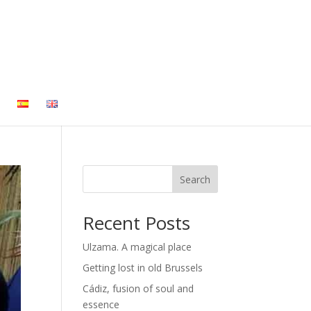
Search
Recent Posts
Ulzama. A magical place
Getting lost in old Brussels
Cádiz, fusion of soul and
essence