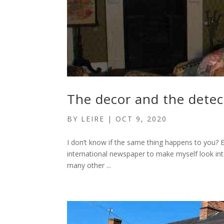
The decor and the detec
BY
LEIRE
|
OCT 9, 2020
I don’t know if the same thing happens to you? Ev
international newspaper to make myself look intere
many other ...