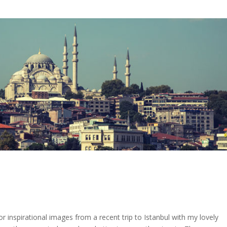
r inspirational images from a recent trip to Istanbul with my lovely