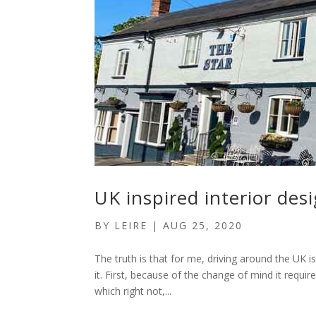
UK inspired interior des
BY
LEIRE
|
AUG 25, 2020
The truth is that for me, driving around the UK i
it. First, because of the change of mind it requi
which right not,...