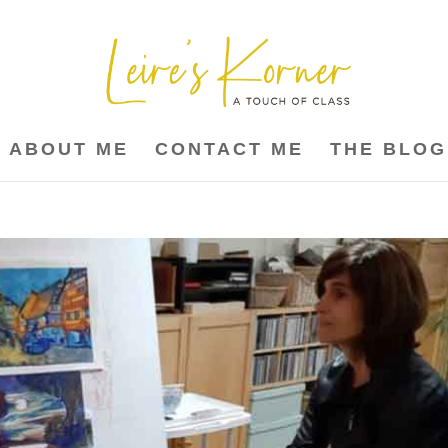
ABOUT ME
CONTACT ME
THE BLOG