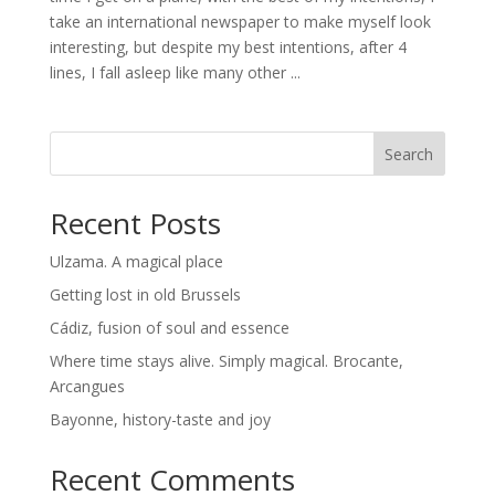
take an international newspaper to make myself look
interesting, but despite my best intentions, after 4
lines, I fall asleep like many other ...
Search
Recent Posts
Ulzama. A magical place
Getting lost in old Brussels
Cádiz, fusion of soul and essence
Where time stays alive. Simply magical. Brocante,
Arcangues
Bayonne, history-taste and joy
Recent Comments