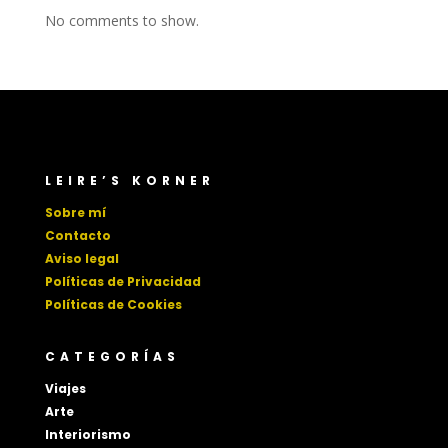
No comments to show.
LEIRE’S KORNER
Sobre mí
Contacto
Aviso legal
Políticas de Privacidad
Políticas de Cookies
CATEGORÍAS
Viajes
Arte
Interiorismo