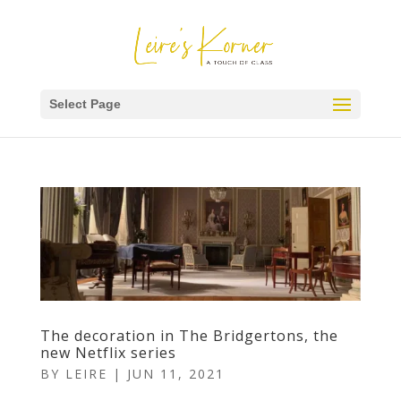
Select Page
The decoration in The Bridgertons, the
new Netflix series
BY
LEIRE
|
JUN 11, 2021