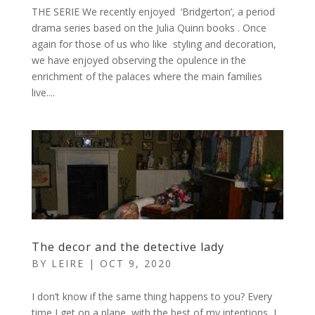
THE SERIE We recently enjoyed ‘Bridgerton’, a period
drama series based on the Julia Quinn books . Once
again for those of us who like styling and decoration,
we have enjoyed observing the opulence in the
enrichment of the palaces where the main families
live....
The decor and the detective lady
BY
LEIRE
|
OCT 9, 2020
I don’t know if the same thing happens to you? Every
time I get on a plane, with the best of my intentions, I