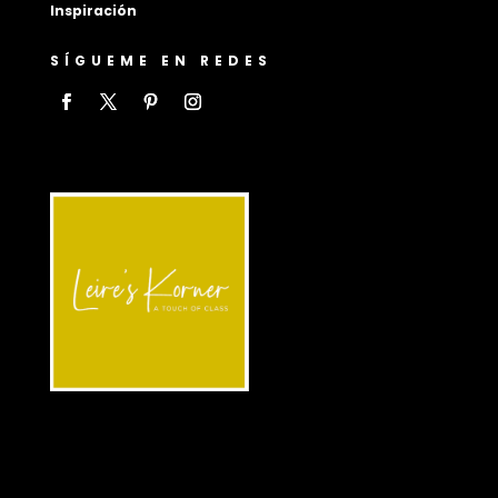
Inspiración
SÍGUEME EN REDES